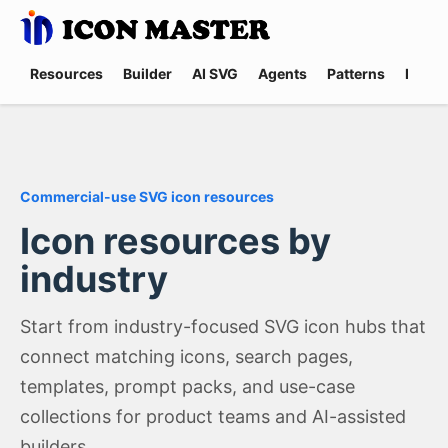
Resources
Builder
AI SVG
Agents
Patterns
Promp
Commercial-use SVG icon resources
Icon resources by
industry
Start from industry-focused SVG icon hubs that
connect matching icons, search pages,
templates, prompt packs, and use-case
collections for product teams and AI-assisted
builders.