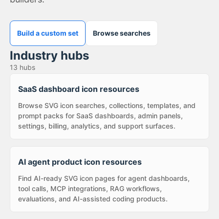
Build a custom set
Browse searches
Industry hubs
13
hubs
SaaS dashboard icon resources
Browse SVG icon searches, collections, templates, and
prompt packs for SaaS dashboards, admin panels,
settings, billing, analytics, and support surfaces.
AI agent product icon resources
Find AI-ready SVG icon pages for agent dashboards,
tool calls, MCP integrations, RAG workflows,
evaluations, and AI-assisted coding products.