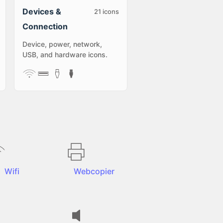
Devices &
21
icons
Connection
Device, power, network,
USB, and hardware icons.
Wifi
Webcopier