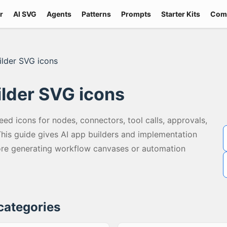
r
AI SVG
Agents
Patterns
Prompts
Starter Kits
Com
ilder SVG icons
ilder SVG icons
eed icons for nodes, connectors, tool calls, approvals,
 This guide gives AI app builders and implementation
ore generating workflow canvases or automation
 categories