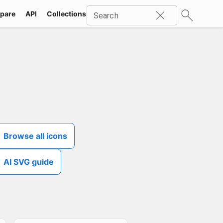
pare
API
Collections
Icons
SVG
Industries
Packs
Search
Browse all icons
AI SVG guide