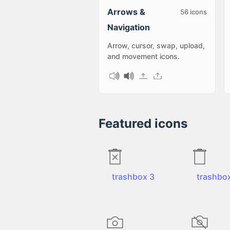
Arrows &
56
icons
Navigation
Arrow, cursor, swap, upload,
and movement icons.
Featured icons
trashbox 3
trashbo