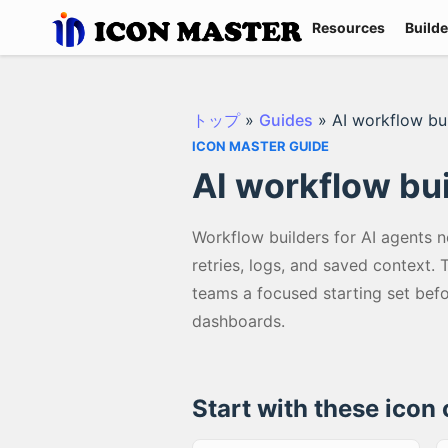
Resources
Builde
トップ
»
Guides
»
AI workflow bu
ICON MASTER GUIDE
AI workflow bu
Workflow builders for AI agents n
retries, logs, and saved context.
teams a focused starting set bef
dashboards.
Start with these icon