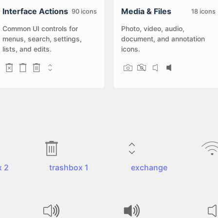
Interface Actions
Media & Files
90
icons
18
icons
Common UI controls for
Photo, video, audio,
menus, search, settings,
document, and annotation
lists, and edits.
icons.
x 2
trashbox 1
exchange