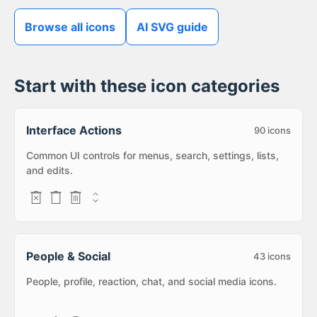
Browse all icons
AI SVG guide
Start with these icon categories
Interface Actions
90
icons
Common UI controls for menus, search, settings, lists,
and edits.
People & Social
43
icons
People, profile, reaction, chat, and social media icons.