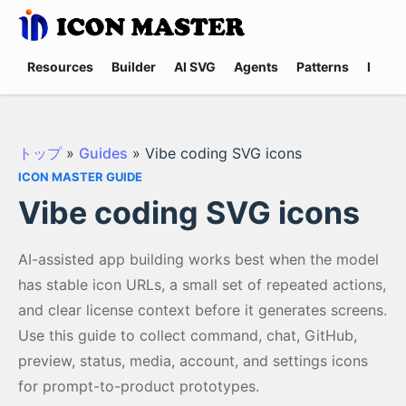
Resources
Builder
AI SVG
Agents
Patterns
Promp
トップ
»
Guides
»
Vibe coding SVG icons
ICON MASTER GUIDE
Vibe coding SVG icons
AI-assisted app building works best when the model
has stable icon URLs, a small set of repeated actions,
and clear license context before it generates screens.
Use this guide to collect command, chat, GitHub,
preview, status, media, account, and settings icons
for prompt-to-product prototypes.