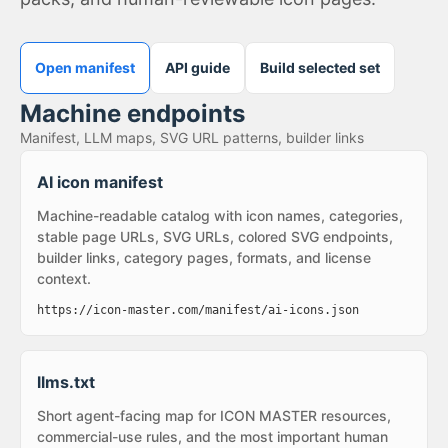
Open manifest
API guide
Build selected set
Machine endpoints
Manifest, LLM maps, SVG URL patterns, builder links
AI icon manifest
Machine-readable catalog with icon names, categories,
stable page URLs, SVG URLs, colored SVG endpoints,
builder links, category pages, formats, and license
context.
https://icon-master.com/manifest/ai-icons.json
llms.txt
Short agent-facing map for ICON MASTER resources,
commercial-use rules, and the most important human