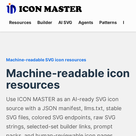
Resources
Builder
AI SVG
Agents
Patterns
Promp
Machine-readable SVG icon resources
Machine-readable icon
resources
Use ICON MASTER as an AI-ready SVG icon
source with a JSON manifest, llms.txt, stable
SVG files, colored SVG endpoints, raw SVG
strings, selected-set builder links, prompt
packs, and human-reviewable icon pages.