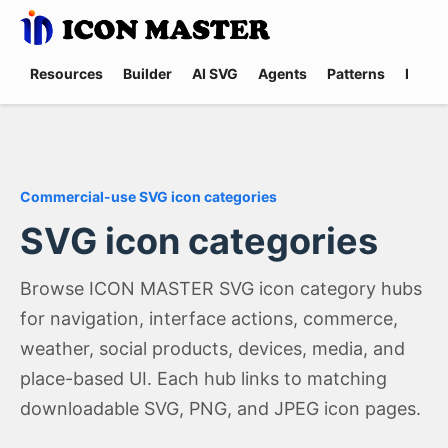
Resources
Builder
AI SVG
Agents
Patterns
Promp
Commercial-use SVG icon categories
SVG icon categories
Browse ICON MASTER SVG icon category hubs
for navigation, interface actions, commerce,
weather, social products, devices, media, and
place-based UI. Each hub links to matching
downloadable SVG, PNG, and JPEG icon pages.