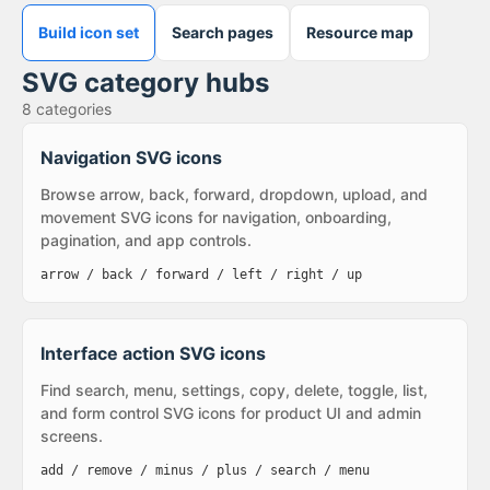
Build icon set
Search pages
Resource map
SVG category hubs
8
categories
Navigation SVG icons
Browse arrow, back, forward, dropdown, upload, and
movement SVG icons for navigation, onboarding,
pagination, and app controls.
arrow / back / forward / left / right / up
Interface action SVG icons
Find search, menu, settings, copy, delete, toggle, list,
and form control SVG icons for product UI and admin
screens.
add / remove / minus / plus / search / menu