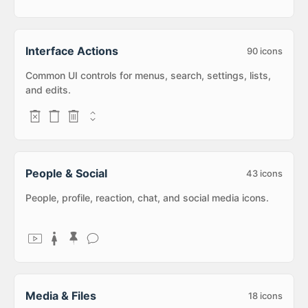
Interface Actions
90
icons
Common UI controls for menus, search, settings, lists,
and edits.
People & Social
43
icons
People, profile, reaction, chat, and social media icons.
Media & Files
18
icons