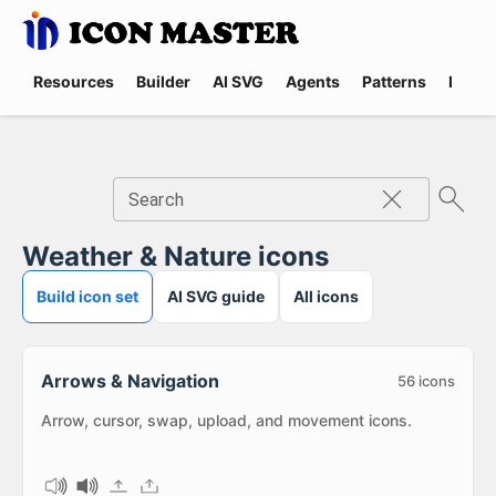
Resources
Builder
AI SVG
Agents
Patterns
Promp
Search
Weather & Nature icons
Build icon set
AI SVG guide
All icons
Arrows & Navigation
56
icons
Arrow, cursor, swap, upload, and movement icons.