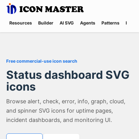
Resources
Builder
AI SVG
Agents
Patterns
Promp
Free commercial-use icon search
Status dashboard SVG
icons
Browse alert, check, error, info, graph, cloud,
and spinner SVG icons for uptime pages,
incident dashboards, and monitoring UI.