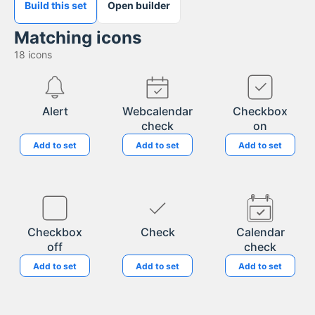
Build this set
Open builder
Matching icons
18
icons
Alert
Webcalendar
Checkbox
check
on
Add to set
Add to set
Add to set
Checkbox
Check
Calendar
off
check
Add to set
Add to set
Add to set