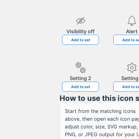
Visibility off
Alert
Add to set
Add to s
Setting 2
Setting
Add to set
Add to s
How to use this icon 
Start from the matching icons
above, then open each icon pa
adjust color, size, SVG markup,
PNG, or JPEG output for your U