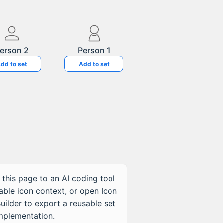
erson 2
Person 1
dd to set
Add to set
 this page to an AI coding tool
table icon context, or open Icon
uilder to export a reusable set
implementation.