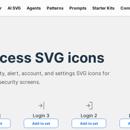
r
AI SVG
Agents
Patterns
Prompts
Starter Kits
Com
ccess SVG icons
lity, alert, account, and settings SVG icons for
security screens.
t
Login 3
Login 2
et
Add to set
Add to set
A