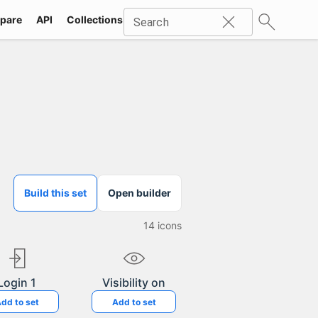
pare
API
Collections
Icons
SVG
Industries
Packs
Search
Build this set
Open builder
14
icons
Login 1
Visibility on
dd to set
Add to set