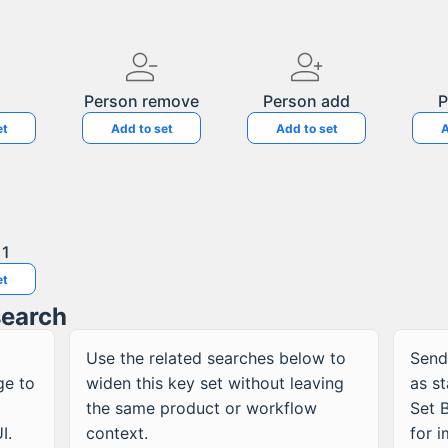
Person remove
Person add
P
et
Add to set
Add to set
A
 1
et
search
Use the related searches below to
Send
ge to
widen this
key
set without leaving
as s
the same product or workflow
Set B
I.
context.
for 