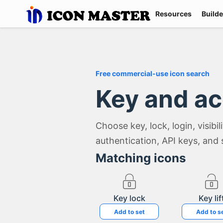
Resources
Builde
Free commercial-use icon search
Key and a
Choose key, lock, login, visibi
authentication, API keys, and 
Matching icons
Key lock
Key lif
Add to set
Add to s