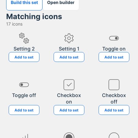
Build this set
Open builder
Matching icons
17
icons
Setting 2
Setting 1
Toggle on
Add to set
Add to set
Add to set
Toggle off
Checkbox
Checkbox
on
off
Add to set
Add to set
Add to set