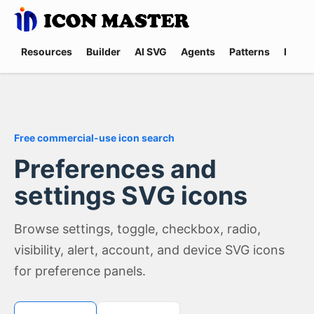
Resources
Builder
AI SVG
Agents
Patterns
Promp
Free commercial-use icon search
Preferences and
settings SVG icons
Browse settings, toggle, checkbox, radio,
visibility, alert, account, and device SVG icons
for preference panels.