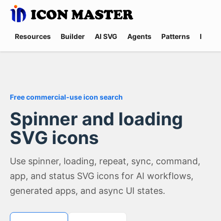
Resources
Builder
AI SVG
Agents
Patterns
Promp
Free commercial-use icon search
Spinner and loading
SVG icons
Use spinner, loading, repeat, sync, command,
app, and status SVG icons for AI workflows,
generated apps, and async UI states.