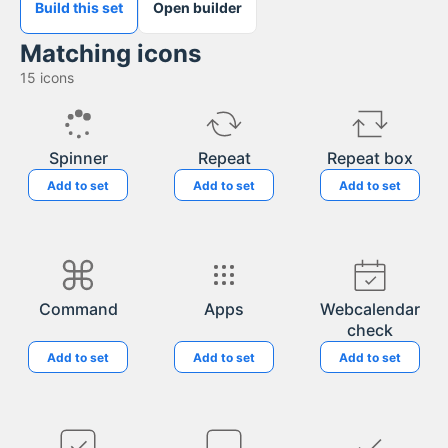
Build this set
Open builder
Matching icons
15
icons
Spinner
Repeat
Repeat box
Add to set
Add to set
Add to set
Command
Apps
Webcalendar
check
Add to set
Add to set
Add to set