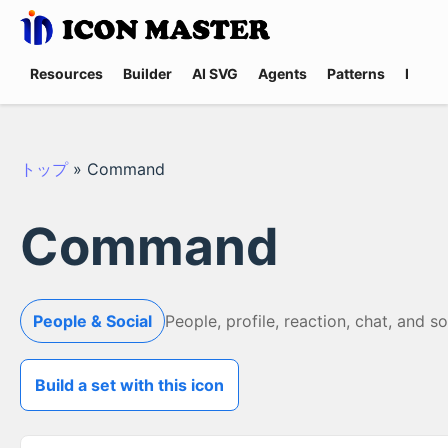
Resources
Builder
AI SVG
Agents
Patterns
Promp
トップ
»
Command
Command
People & Social
People, profile, reaction, chat, and s
Build a set with this icon