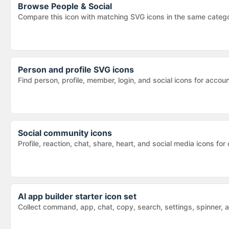
Browse
People & Social
Compare this icon with matching SVG icons in the same categ
Person and profile SVG icons
Find person, profile, member, login, and social icons for acc
Social community icons
Profile, reaction, chat, share, heart, and social media icons
AI app builder starter icon set
Collect command, app, chat, copy, search, settings, spinner, 