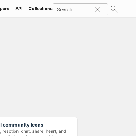
pare
API
Collections
Icons
SVG
Industries
Packs
Search
al community icons
e, reaction, chat, share, heart, and