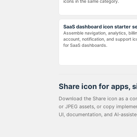
icons in the same category.
SaaS dashboard icon starter s
Assemble navigation, analytics, billi
account, notification, and support i
for SaaS dashboards.
Share
icon for apps, s
Download the
Share
icon as a co
or JPEG assets, or copy implemen
UI, documentation, and AI-assist