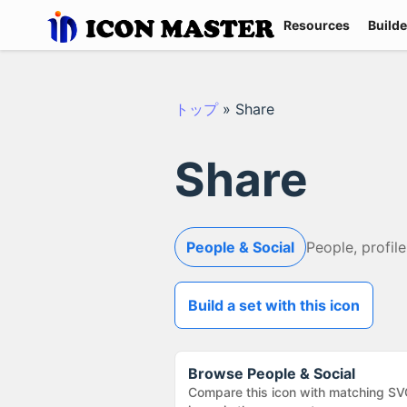
Resources
Builde
トップ
»
Share
Share
People & Social
People, profile
Build a set with this icon
Browse
People & Social
Compare this icon with matching SV