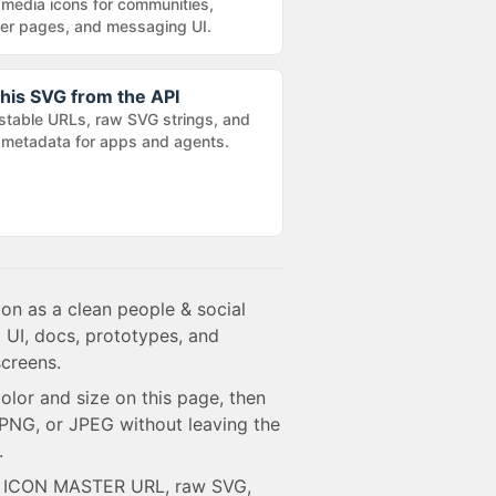
 media icons for communities,
r pages, and messaging UI.
his SVG from the API
stable URLs, raw SVG strings, and
metadata for apps and agents.
con as a clean people & social
 UI, docs, prototypes, and
creens.
olor and size on this page, then
NG, or JPEG without leaving the
.
e ICON MASTER URL, raw SVG,