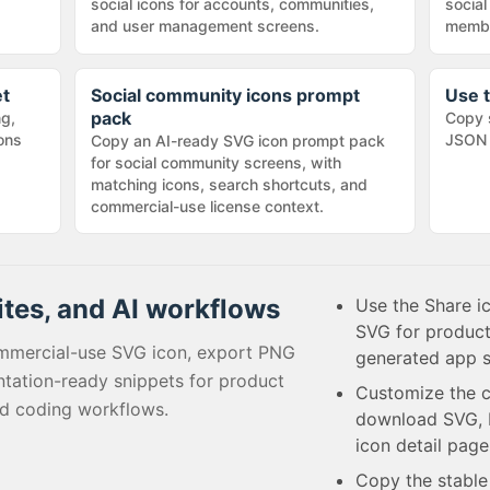
social icons for accounts, communities,
social
and user management screens.
membe
et
Social community icons prompt
Use t
pack
ng,
Copy 
cons
JSON 
Copy an AI-ready SVG icon prompt pack
for social community screens, with
matching icons, search shortcuts, and
commercial-use license context.
ites, and AI workflows
Use the Share i
SVG for product
mmercial-use SVG icon, export PNG
generated app s
tation-ready snippets for product
Customize the c
ed coding workflows.
download SVG, P
icon detail page
Copy the stabl