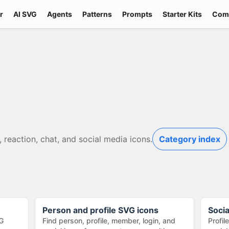
r
AI SVG
Agents
Patterns
Prompts
Starter Kits
Com
, reaction, chat, and social media icons.
Category index
Person and profile SVG icons
Soci
G
Find person, profile, member, login, and
Profil