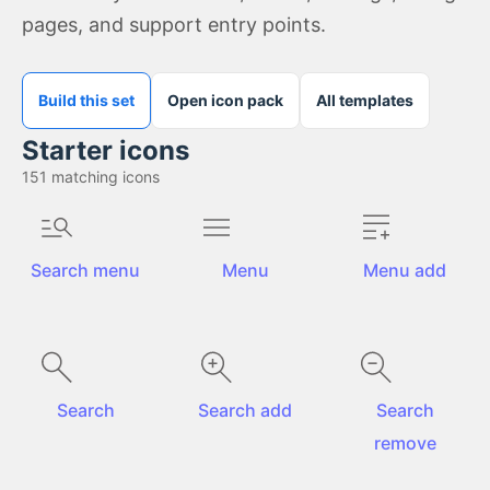
pages, and support entry points.
Build this set
Open icon pack
All templates
Starter icons
151
matching icons
Search menu
Menu
Menu add
Search
Search add
Search
remove