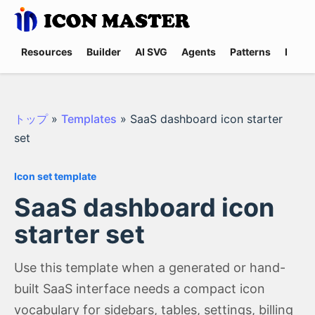
Resources
Builder
AI SVG
Agents
Patterns
Promp
トップ
»
Templates
»
SaaS dashboard icon starter
set
Icon set template
SaaS dashboard icon
starter set
Use this template when a generated or hand-
built SaaS interface needs a compact icon
vocabulary for sidebars, tables, settings, billing