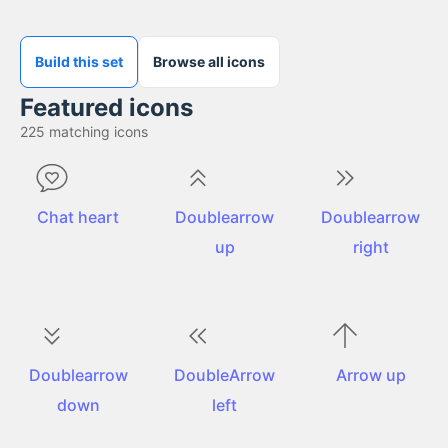
Build this set
Browse all icons
Featured icons
225
matching icons
Chat heart
Doublearrow
Doublearrow
up
right
Doublearrow
DoubleArrow
Arrow up
down
left