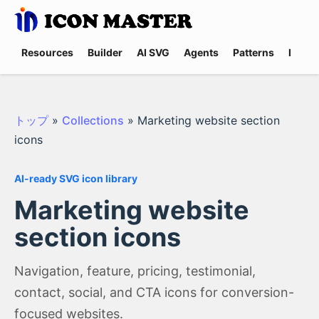
Resources
Builder
AI SVG
Agents
Patterns
Promp
トップ
»
Collections
»
Marketing website section
icons
AI-ready SVG icon library
Marketing website
section icons
Navigation, feature, pricing, testimonial,
contact, social, and CTA icons for conversion-
focused websites.