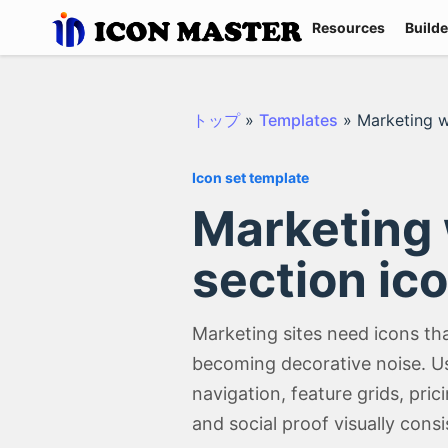
Resources
Builde
トップ
»
Templates
»
Marketing w
Icon set template
Marketing
section ico
Marketing sites need icons th
becoming decorative noise. Us
navigation, feature grids, pric
and social proof visually consi