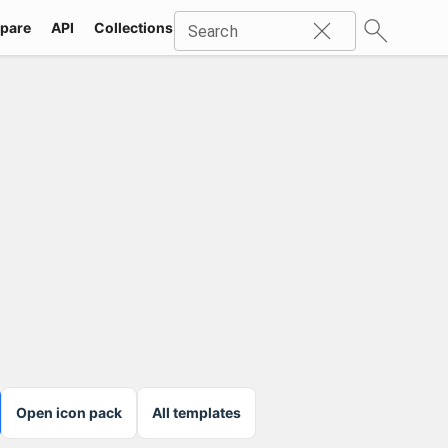
pare
API
Collections
Icons
SVG
Industries
Packs
Search
Open icon pack
All templates