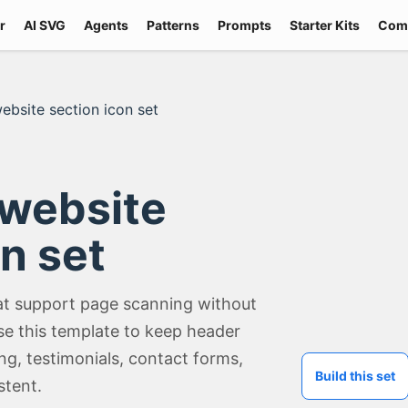
r
AI SVG
Agents
Patterns
Prompts
Starter Kits
Com
ebsite section icon set
 website
n set
at support page scanning without
e this template to keep header
ing, testimonials, contact forms,
Build this set
stent.