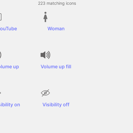
223
matching icons
ouTube
Woman
olume up
Volume up fill
ibility on
Visibility off