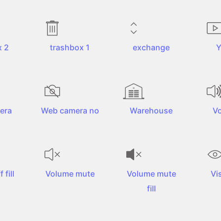
x 2
trashbox 1
exchange
Y
era
Web camera no
Warehouse
V
 fill
Volume mute
Volume mute
Vis
fill