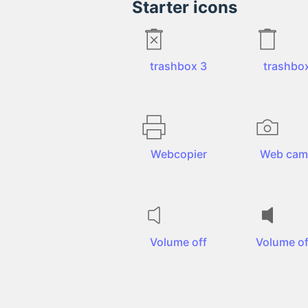
Starter icons
trashbox 3
trashbo
Webcopier
Web cam
Volume off
Volume off