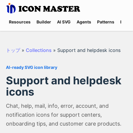
Resources
Builder
AI SVG
Agents
Patterns
Promp
トップ
»
Collections
»
Support and helpdesk icons
AI-ready SVG icon library
Support and helpdesk
icons
Chat, help, mail, info, error, account, and
notification icons for support centers,
onboarding tips, and customer care products.