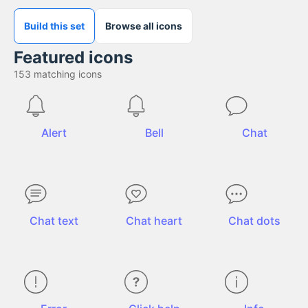
Build this set
Browse all icons
Featured icons
153
matching icons
Alert
Bell
Chat
Chat text
Chat heart
Chat dots