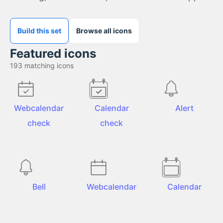
Build this set
Browse all icons
Featured icons
193
matching icons
Webcalendar
Calendar
Alert
check
check
Bell
Webcalendar
Calendar