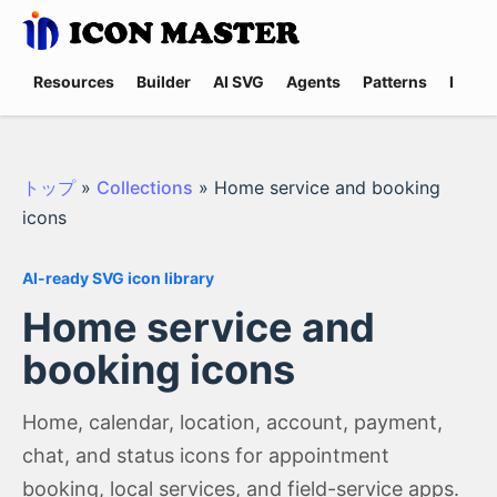
Resources
Builder
AI SVG
Agents
Patterns
Promp
トップ
»
Collections
»
Home service and booking
icons
AI-ready SVG icon library
Home service and
booking icons
Home, calendar, location, account, payment,
chat, and status icons for appointment
booking, local services, and field-service apps.