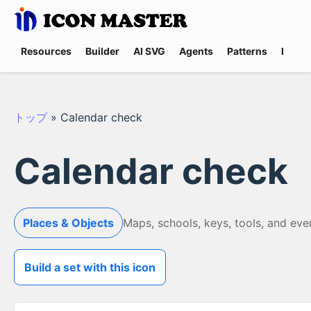
Resources
Builder
AI SVG
Agents
Patterns
Promp
トップ
»
Calendar check
Calendar check
Places & Objects
Maps, schools, keys, tools, and eve
Build a set with this icon