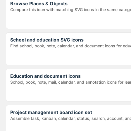
Browse
Places & Objects
Compare this icon with matching SVG icons in the same categ
School and education SVG icons
Find school, book, note, calendar, and document icons for educ
Education and document icons
School, book, note, mail, calendar, and annotation icons for 
Project management board icon set
Assemble task, kanban, calendar, status, search, account, and