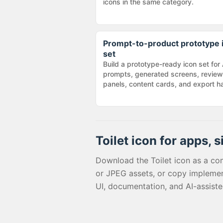
icons in the same category.
Prompt-to-product prototype 
set
Build a prototype-ready icon set for 
prompts, generated screens, review
panels, content cards, and export h
Toilet
icon for apps, s
Download the
Toilet
icon as a co
or JPEG assets, or copy implemen
UI, documentation, and AI-assist