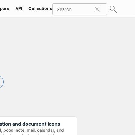
pare
API
Collections
Icons
SVG
Industries
Packs
Search
ation and document icons
, book, note, mail, calendar, and