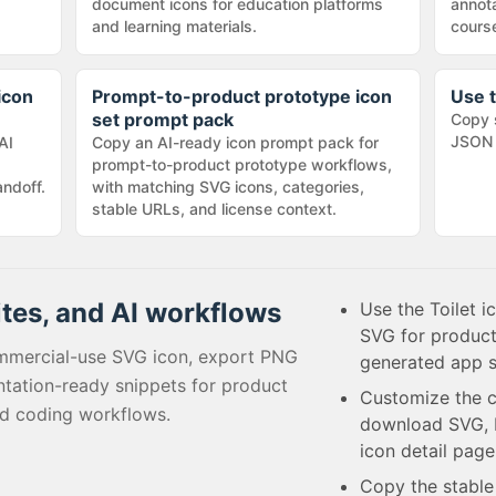
document icons for education platforms
annota
and learning materials.
cours
icon
Prompt-to-product prototype icon
Use t
set prompt pack
Copy 
JSON 
AI
Copy an AI-ready icon prompt pack for
prompt-to-product prototype workflows,
andoff.
with matching SVG icons, categories,
stable URLs, and license context.
ites, and AI workflows
Use the Toilet i
SVG for product
mmercial-use SVG icon, export PNG
generated app s
tation-ready snippets for product
Customize the c
ed coding workflows.
download SVG, P
icon detail page
Copy the stabl