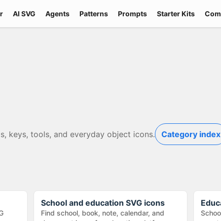
r
AI SVG
Agents
Patterns
Prompts
Starter Kits
Com
s, keys, tools, and everyday object icons.
Category index
School and education SVG icons
Educ
G
Find school, book, note, calendar, and
School