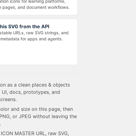
tion icons for learning platforms,
e pages, and document workflows.
his SVG from the API
stable URLs, raw SVG strings, and
metadata for apps and agents.
con as a clean places & objects
 UI, docs, prototypes, and
creens.
olor and size on this page, then
NG, or JPEG without leaving the
.
e ICON MASTER URL, raw SVG,