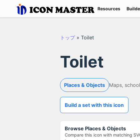
Resources
Builde
トップ
»
Toilet
Toilet
Places & Objects
Maps, school
Build a set with this icon
Browse
Places & Objects
Compare this icon with matching SV