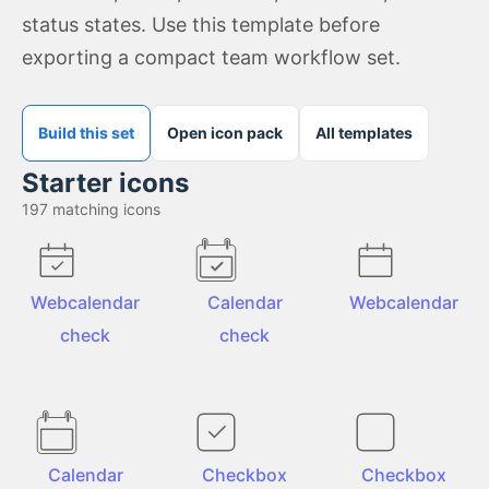
status states. Use this template before
exporting a compact team workflow set.
Build this set
Open icon pack
All templates
Starter icons
197
matching icons
Webcalendar
Calendar
Webcalendar
check
check
Calendar
Checkbox
Checkbox