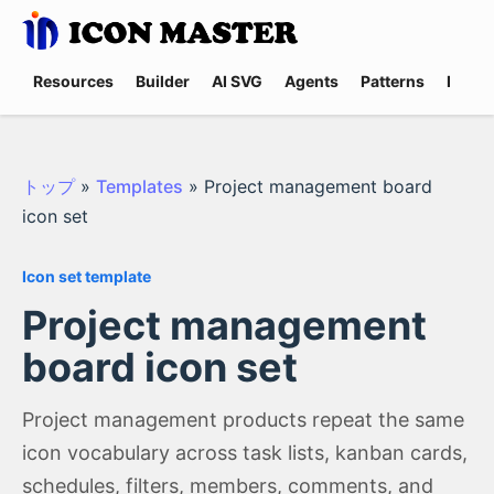
Resources
Builder
AI SVG
Agents
Patterns
Promp
トップ
»
Templates
»
Project management board
icon set
Icon set template
Project management
board icon set
Project management products repeat the same
icon vocabulary across task lists, kanban cards,
schedules, filters, members, comments, and