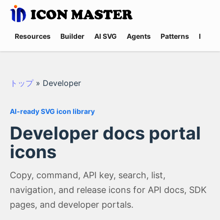
Resources
Builder
AI SVG
Agents
Patterns
Promp
トップ
»
Developer
AI-ready SVG icon library
Developer docs portal
icons
Copy, command, API key, search, list,
navigation, and release icons for API docs, SDK
pages, and developer portals.