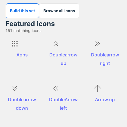
Build this set
Browse all icons
Featured icons
151
matching icons
Apps
Doublearrow
Doublearrow
up
right
Doublearrow
DoubleArrow
Arrow up
down
left