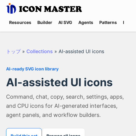
Resources
Builder
AI SVG
Agents
Patterns
Promp
トップ
»
Collections
»
AI-assisted UI icons
AI-ready SVG icon library
AI-assisted UI icons
Command, chat, copy, search, settings, apps,
and CPU icons for AI-generated interfaces,
agent panels, and workflow builders.
Build this set
Browse all icons