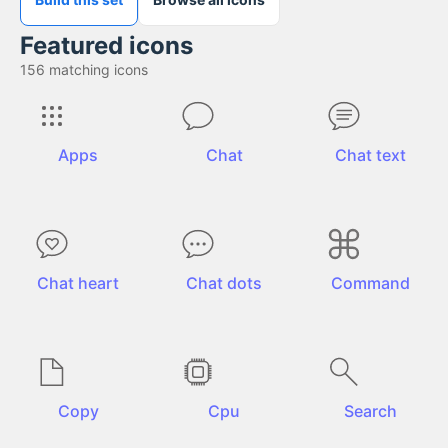
Featured icons
156
matching icons
Apps
Chat
Chat text
Chat heart
Chat dots
Command
Copy
Cpu
Search