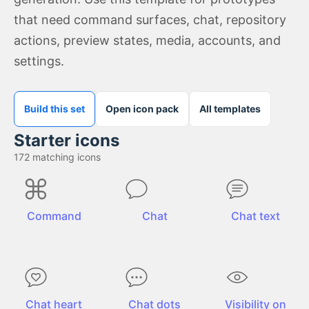
that need command surfaces, chat, repository
actions, preview states, media, accounts, and
settings.
Build this set
Open icon pack
All templates
Starter icons
172
matching icons
Command
Chat
Chat text
Chat heart
Chat dots
Visibility on