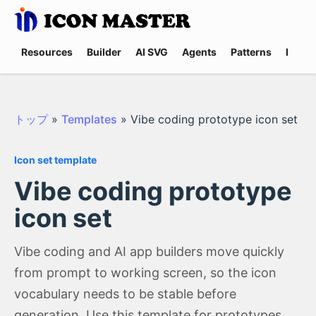
Resources
Builder
AI SVG
Agents
Patterns
Promp
トップ
»
Templates
»
Vibe coding prototype icon set
Icon set template
Vibe coding prototype
icon set
Vibe coding and AI app builders move quickly
from prompt to working screen, so the icon
vocabulary needs to be stable before
generation. Use this template for prototypes