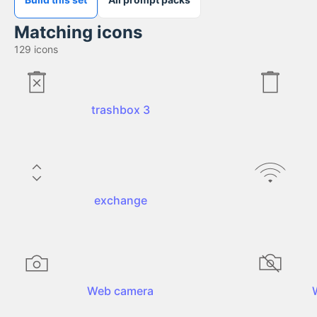
Matching icons
129
icons
trashbox 3
exchange
Web camera