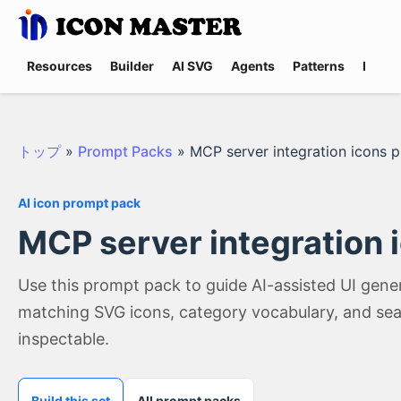
Resources
Builder
AI SVG
Agents
Patterns
Promp
トップ
»
Prompt Packs
»
MCP server integration icons 
AI icon prompt pack
MCP server integration 
Use this prompt pack to guide AI-assisted UI gene
matching SVG icons, category vocabulary, and sea
inspectable.
Build this set
All prompt packs