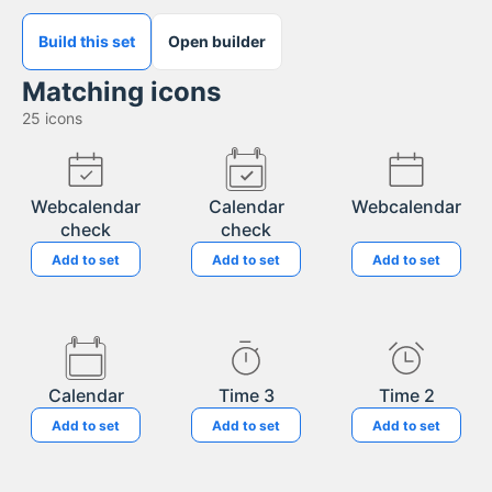
Build this set
Open builder
Matching icons
25
icons
Webcalendar
Calendar
Webcalendar
check
check
Add to set
Add to set
Add to set
Calendar
Time 3
Time 2
Add to set
Add to set
Add to set