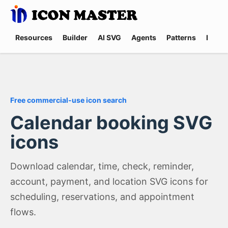
Resources
Builder
AI SVG
Agents
Patterns
Promp
Free commercial-use icon search
Calendar booking SVG
icons
Download calendar, time, check, reminder,
account, payment, and location SVG icons for
scheduling, reservations, and appointment
flows.