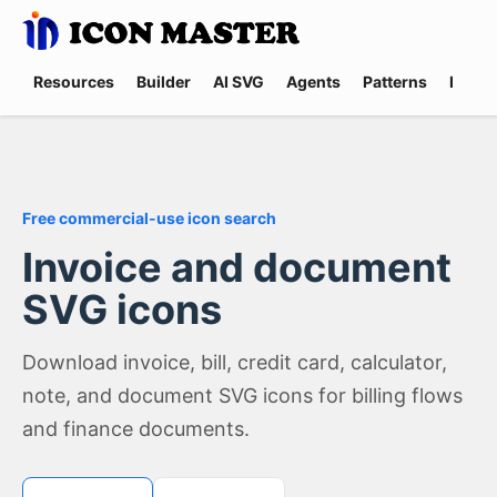
Resources
Builder
AI SVG
Agents
Patterns
Promp
Free commercial-use icon search
Invoice and document
SVG icons
Download invoice, bill, credit card, calculator,
note, and document SVG icons for billing flows
and finance documents.