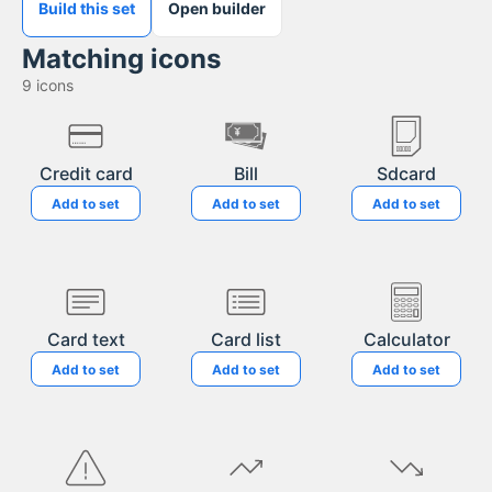
Build this set
Open builder
Matching icons
9
icons
Credit card
Bill
Sdcard
Add to set
Add to set
Add to set
Card text
Card list
Calculator
Add to set
Add to set
Add to set