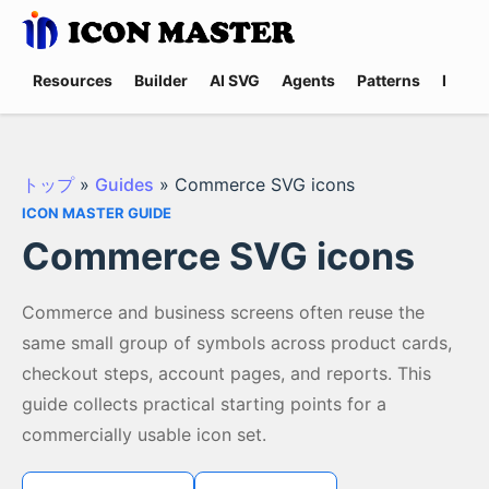
Resources
Builder
AI SVG
Agents
Patterns
Promp
トップ
»
Guides
»
Commerce SVG icons
ICON MASTER GUIDE
Commerce SVG icons
Commerce and business screens often reuse the
same small group of symbols across product cards,
checkout steps, account pages, and reports. This
guide collects practical starting points for a
commercially usable icon set.