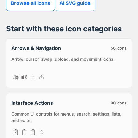
Browse all icons
AI SVG guide
Start with these icon categories
Arrows & Navigation
56
icons
Arrow, cursor, swap, upload, and movement icons.
Interface Actions
90
icons
Common UI controls for menus, search, settings, lists,
and edits.