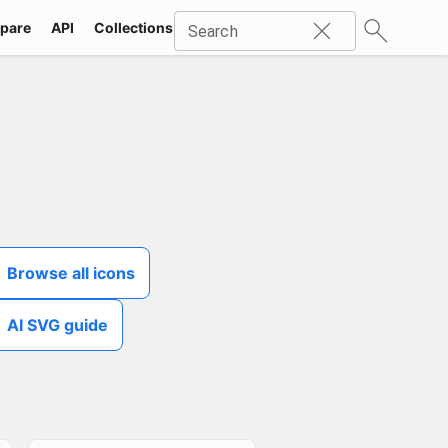
pare
API
Collections
Icons
SVG
Industries
Packs
Search
Browse all icons
AI SVG guide