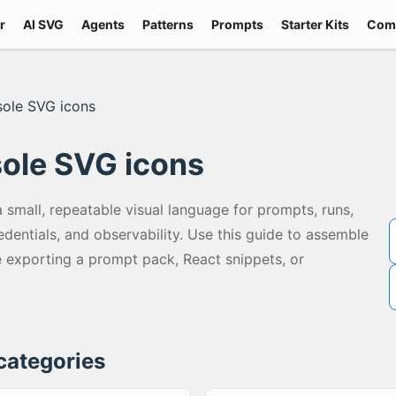
r
AI SVG
Agents
Patterns
Prompts
Starter Kits
Com
sole SVG icons
ole SVG icons
small, repeatable visual language for prompts, runs,
redentials, and observability. Use this guide to assemble
exporting a prompt pack, React snippets, or
 categories