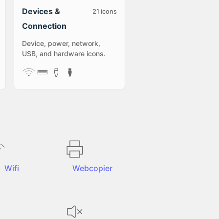
Devices &
21
icons
Connection
Device, power, network,
USB, and hardware icons.
Wifi
Webcopier