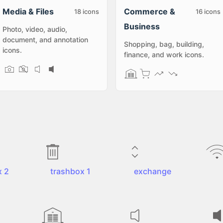
Media & Files
Commerce &
18
icons
16
icons
Business
Photo, video, audio,
document, and annotation
Shopping, bag, building,
icons.
finance, and work icons.
x 2
trashbox 1
exchange