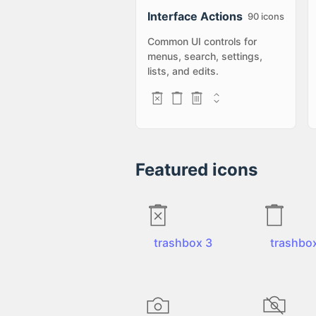
Interface Actions
90
icons
Common UI controls for
menus, search, settings,
lists, and edits.
Featured icons
trashbox 3
trashbo