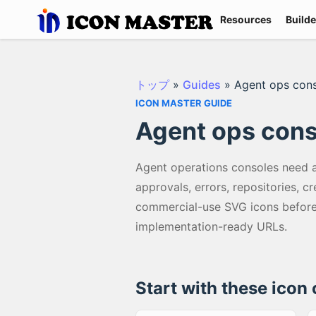
Resources
Builde
トップ
»
Guides
»
Agent ops con
ICON MASTER GUIDE
Agent ops cons
Agent operations consoles need a 
approvals, errors, repositories, c
commercial-use SVG icons before 
implementation-ready URLs.
Start with these icon