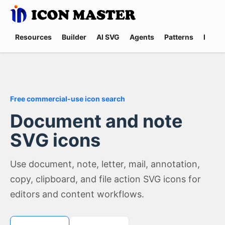
Resources
Builder
AI SVG
Agents
Patterns
Promp
Free commercial-use icon search
Document and note
SVG icons
Use document, note, letter, mail, annotation,
copy, clipboard, and file action SVG icons for
editors and content workflows.