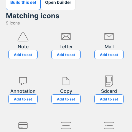
Build this set
Open builder
Matching icons
9
icons
Note
Letter
Mail
Add to set
Add to set
Add to set
Annotation
Copy
Sdcard
Add to set
Add to set
Add to set