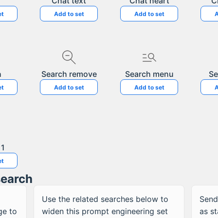
Chat text
Chat heart
C
et
Add to set
Add to set
A
h
Search remove
Search menu
Se
et
Add to set
Add to set
A
 1
et
search
Use the related searches below to
Send
ge to
widen this
prompt engineering
set
as s