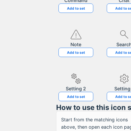
Command
Chat
Add to set
Add to s
Note
Searc
Add to set
Add to s
Setting 2
Setting
Add to set
Add to s
How to use this icon 
Start from the matching icons
above, then open each icon pa