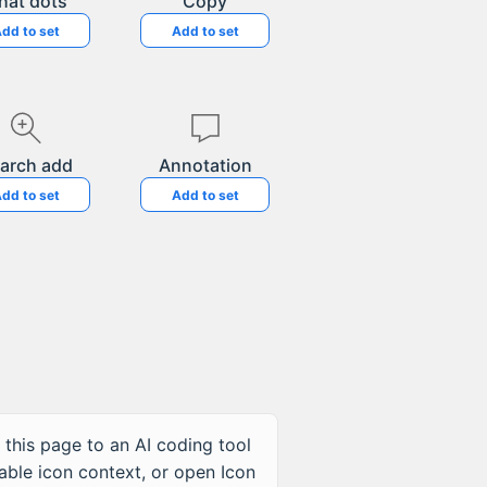
hat dots
Copy
dd to set
Add to set
arch add
Annotation
dd to set
Add to set
 this page to an AI coding tool
table icon context, or open Icon