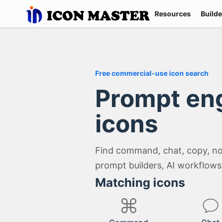
Resources
Builde
Free commercial-use icon search
Prompt en
icons
Find command, chat, copy, not
prompt builders, AI workflows,
Matching icons