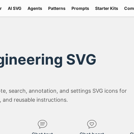
r
AI SVG
Agents
Patterns
Prompts
Starter Kits
Com
gineering SVG
e, search, annotation, and settings SVG icons for
 and reusable instructions.