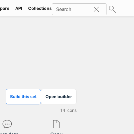
pare
API
Collections
Icons
SVG
Industries
Packs
Search
Build this set
Open builder
14
icons