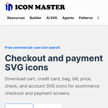
Resources
Builder
AI SVG
Agents
Patterns
Promp
Free commercial-use icon search
Checkout and payment
SVG icons
Download cart, credit card, bag, bill, price,
check, and account SVG icons for ecommerce
checkout and payment screens.