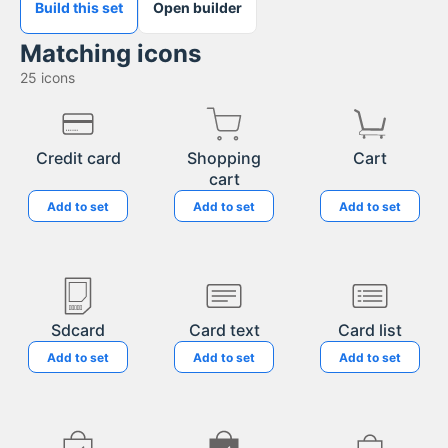
Build this set
Open builder
Matching icons
25
icons
Credit card
Shopping
Cart
cart
Add to set
Add to set
Add to set
Sdcard
Card text
Card list
Add to set
Add to set
Add to set