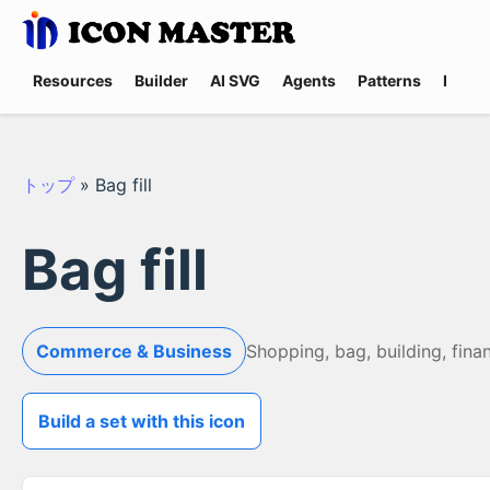
Resources
Builder
AI SVG
Agents
Patterns
Promp
トップ
»
Bag fill
Bag fill
Commerce & Business
Shopping, bag, building, fina
Build a set with this icon