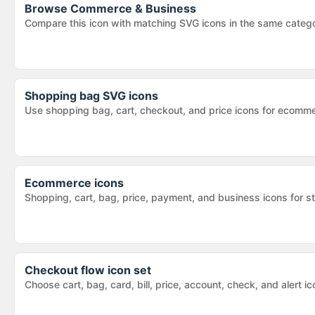
Browse
Commerce & Business
Compare this icon with matching SVG icons in the same categ
Shopping bag SVG icons
Use shopping bag, cart, checkout, and price icons for ecomm
Ecommerce icons
Shopping, cart, bag, price, payment, and business icons for s
Checkout flow icon set
Choose cart, bag, card, bill, price, account, check, and alert