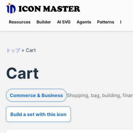
Resources
Builder
AI SVG
Agents
Patterns
Promp
トップ
»
Cart
Cart
Commerce & Business
Shopping, bag, building, fina
Build a set with this icon