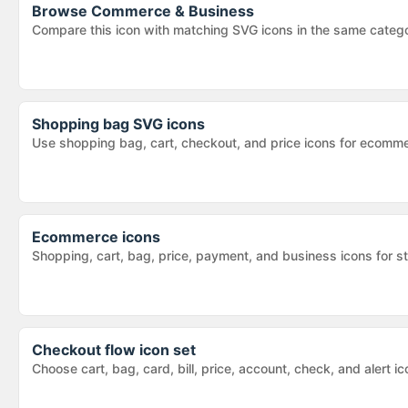
Browse
Commerce & Business
Compare this icon with matching SVG icons in the same categ
Shopping bag SVG icons
Use shopping bag, cart, checkout, and price icons for ecomm
Ecommerce icons
Shopping, cart, bag, price, payment, and business icons for s
Checkout flow icon set
Choose cart, bag, card, bill, price, account, check, and alert