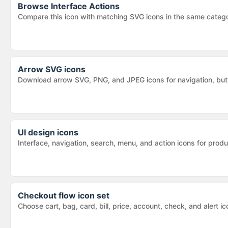
Browse
Interface Actions
Compare this icon with matching SVG icons in the same categ
Arrow SVG icons
Download arrow SVG, PNG, and JPEG icons for navigation, butt
UI design icons
Interface, navigation, search, menu, and action icons for pr
Checkout flow icon set
Choose cart, bag, card, bill, price, account, check, and alert