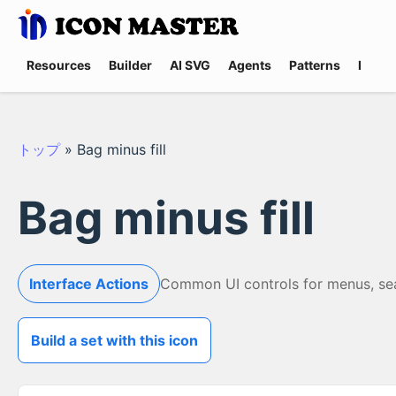
Resources
Builder
AI SVG
Agents
Patterns
Promp
トップ
»
Bag minus fill
Bag minus fill
Interface Actions
Common UI controls for menus, searc
Build a set with this icon