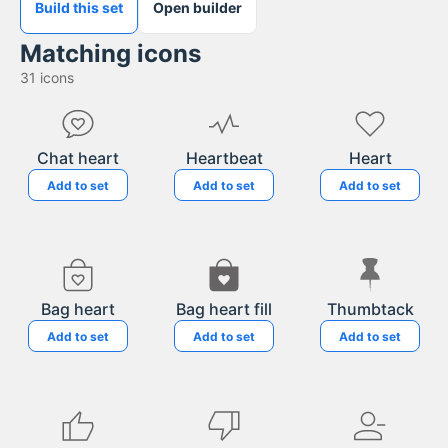
Build this set
Open builder
Matching icons
31
icons
Chat heart
Heartbeat
Heart
Add to set
Add to set
Add to set
Bag heart
Bag heart fill
Thumbtack
Add to set
Add to set
Add to set