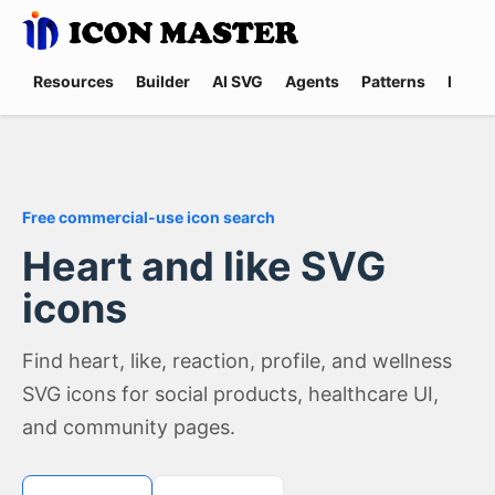
Resources
Builder
AI SVG
Agents
Patterns
Promp
Free commercial-use icon search
Heart and like SVG
icons
Find heart, like, reaction, profile, and wellness
SVG icons for social products, healthcare UI,
and community pages.