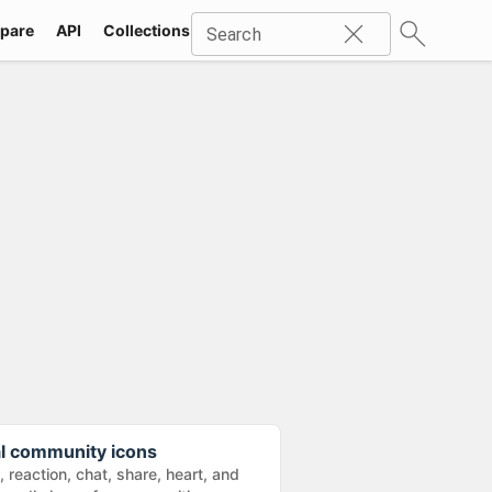
pare
API
Collections
Icons
SVG
Industries
Packs
Search
al community icons
e, reaction, chat, share, heart, and