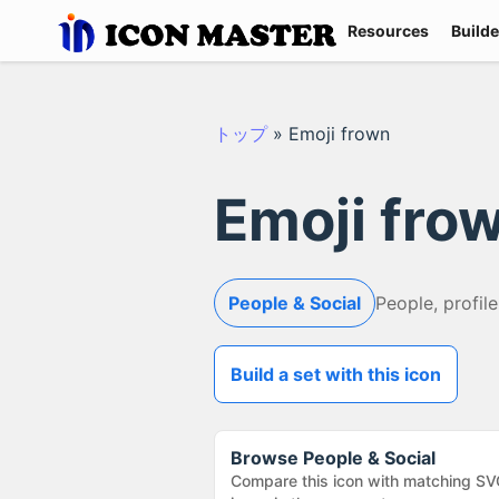
Resources
Builde
トップ
»
Emoji frown
Emoji fro
People & Social
People, profile
Build a set with this icon
Browse
People & Social
Compare this icon with matching SV