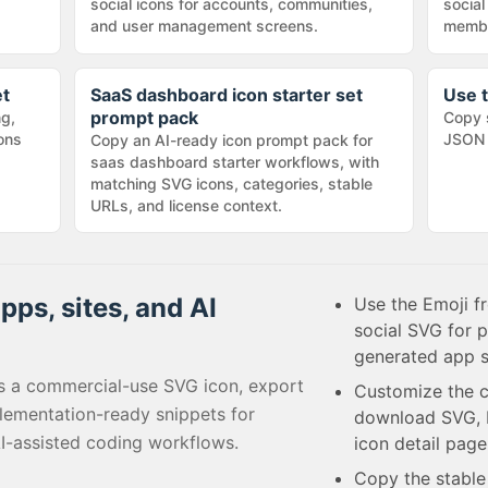
social icons for accounts, communities,
social
and user management screens.
membe
et
SaaS dashboard icon starter set
Use t
prompt pack
ng,
Copy 
cons
JSON 
Copy an AI-ready icon prompt pack for
saas dashboard starter workflows, with
matching SVG icons, categories, stable
URLs, and license context.
pps, sites, and AI
Use the Emoji f
social SVG for 
generated app s
s a commercial-use SVG icon, export
Customize the c
lementation-ready snippets for
download SVG, P
I-assisted coding workflows.
icon detail page
Copy the stabl