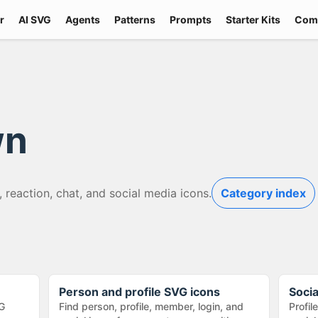
r
AI SVG
Agents
Patterns
Prompts
Starter Kits
Com
wn
, reaction, chat, and social media icons.
Category index
Person and profile SVG icons
Soci
G
Find person, profile, member, login, and
Profil