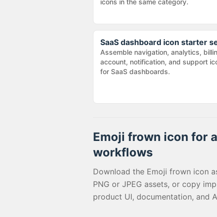
icons in the same category.
SaaS dashboard icon starter s
Assemble navigation, analytics, billi
account, notification, and support i
for SaaS dashboards.
Emoji frown
icon for a
workflows
Download the
Emoji frown
icon a
PNG or JPEG assets, or copy imp
product UI, documentation, and A