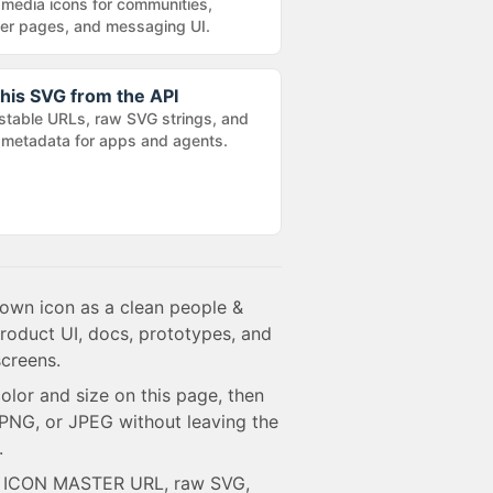
 media icons for communities,
r pages, and messaging UI.
his SVG from the API
stable URLs, raw SVG strings, and
metadata for apps and agents.
rown icon as a clean people &
product UI, docs, prototypes, and
creens.
olor and size on this page, then
NG, or JPEG without leaving the
.
e ICON MASTER URL, raw SVG,