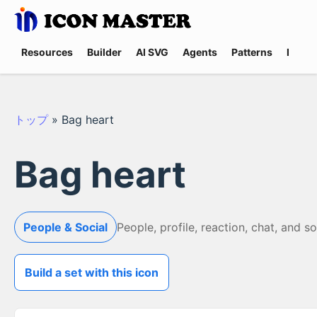
Resources
Builder
AI SVG
Agents
Patterns
Promp
トップ
»
Bag heart
Bag heart
People & Social
People, profile, reaction, chat, and s
Build a set with this icon