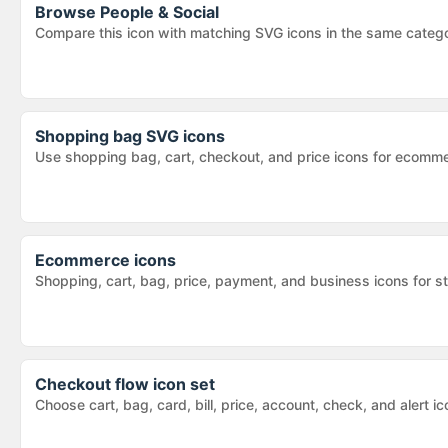
Browse
People & Social
Compare this icon with matching SVG icons in the same categ
Shopping bag SVG icons
Use shopping bag, cart, checkout, and price icons for ecomm
Ecommerce icons
Shopping, cart, bag, price, payment, and business icons for s
Checkout flow icon set
Choose cart, bag, card, bill, price, account, check, and alert