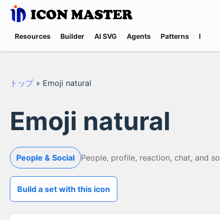
Resources
Builder
AI SVG
Agents
Patterns
Promp
トップ
»
Emoji natural
Emoji natural
People & Social
People, profile, reaction, chat, and s
Build a set with this icon