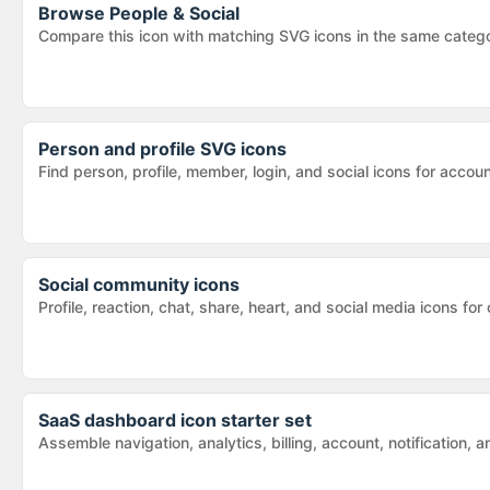
Browse
People & Social
Compare this icon with matching SVG icons in the same categ
Person and profile SVG icons
Find person, profile, member, login, and social icons for acc
Social community icons
Profile, reaction, chat, share, heart, and social media icons
SaaS dashboard icon starter set
Assemble navigation, analytics, billing, account, notification,