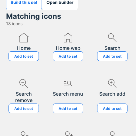
Build this set
Open builder
Matching icons
18
icons
Home
Home web
Search
Add to set
Add to set
Add to set
Search
Search menu
Search add
remove
Add to set
Add to set
Add to set