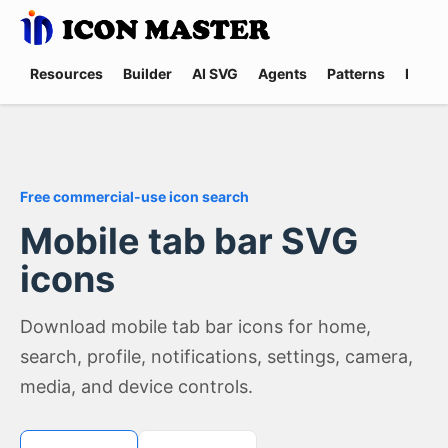
Resources
Builder
AI SVG
Agents
Patterns
Promp
Free commercial-use icon search
Mobile tab bar SVG
icons
Download mobile tab bar icons for home,
search, profile, notifications, settings, camera,
media, and device controls.