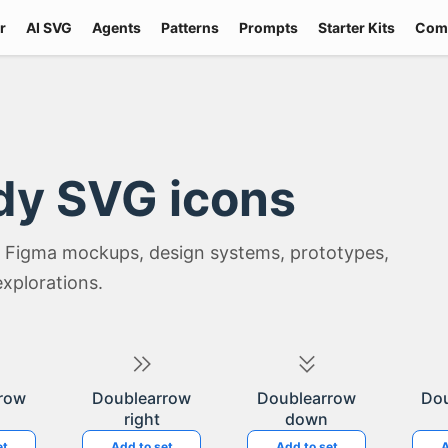
r
AI SVG
Agents
Patterns
Prompts
Starter Kits
Com
dy SVG icons
 Figma mockups, design systems, prototypes,
explorations.
row
Doublearrow
Doublearrow
Do
right
down
et
Add to set
Add to set
A