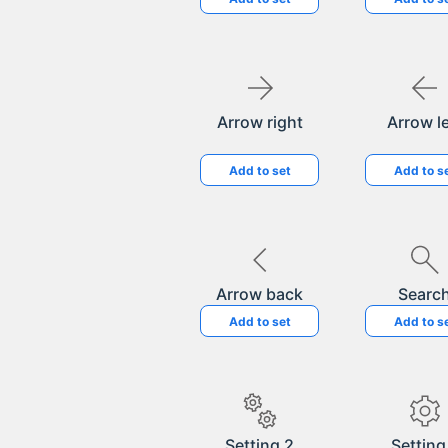
Arrow right
Arrow le
Add to set
Add to s
Arrow back
Searc
Add to set
Add to s
Setting 2
Setting