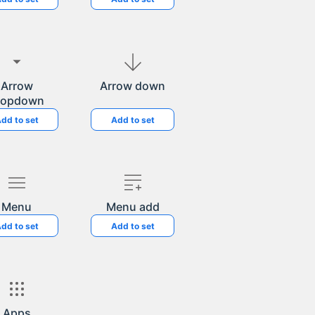
Arrow
Arrow down
ropdown
dd to set
Add to set
Menu
Menu add
dd to set
Add to set
Apps