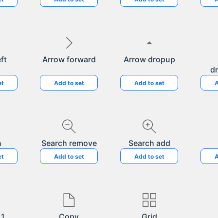
ft
Arrow forward
Arrow dropup
d
et
Add to set
Add to set
A
h
Search remove
Search add
et
Add to set
Add to set
A
 1
Copy
Grid