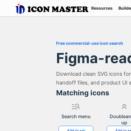
Resources
Builde
Free commercial-use icon search
Figma-rea
Download clean SVG icons for
handoff files, and product UI 
Matching icons
Search menu
Doublear
up
Add to set
Add to s