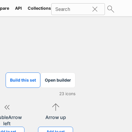
pare
API
Collections
Icons
SVG
Industries
Packs
Search
Build this set
Open builder
23
icons
ubleArrow
Arrow up
left
dd to set
Add to set