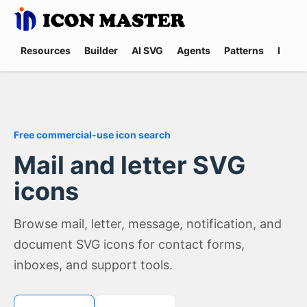
Resources
Builder
AI SVG
Agents
Patterns
Promp
Free commercial-use icon search
Mail and letter SVG
icons
Browse mail, letter, message, notification, and
document SVG icons for contact forms,
inboxes, and support tools.