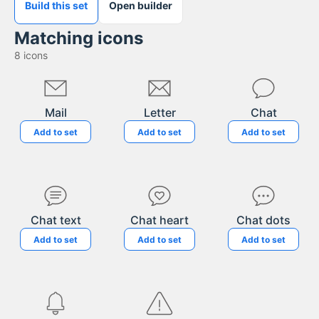
Build this set
Open builder
Matching icons
8
icons
Mail
Letter
Chat
Add to set
Add to set
Add to set
Chat text
Chat heart
Chat dots
Add to set
Add to set
Add to set