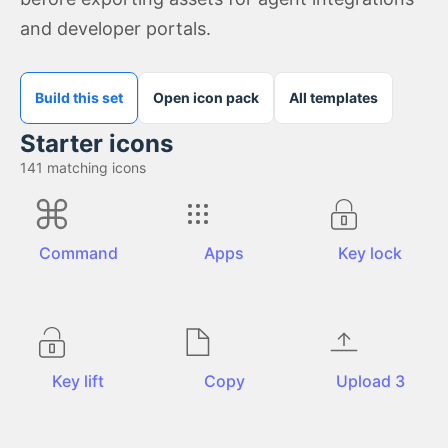
and developer portals.
Build this set
Open icon pack
All templates
Starter icons
141
matching icons
Command
Apps
Key lock
Key lift
Copy
Upload 3