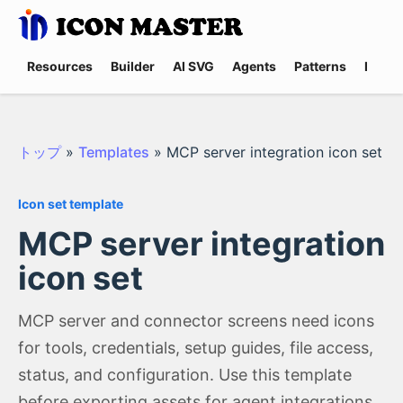
Resources
Builder
AI SVG
Agents
Patterns
Promp
トップ
»
Templates
»
MCP server integration icon set
Icon set template
MCP server integration
icon set
MCP server and connector screens need icons
for tools, credentials, setup guides, file access,
status, and configuration. Use this template
before exporting assets for agent integrations