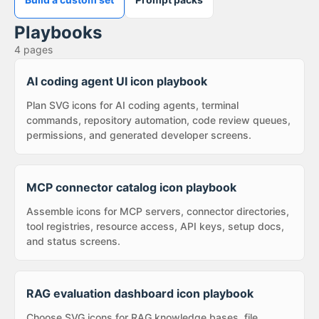
Playbooks
4
pages
AI coding agent UI icon playbook
Plan SVG icons for AI coding agents, terminal
commands, repository automation, code review queues,
permissions, and generated developer screens.
MCP connector catalog icon playbook
Assemble icons for MCP servers, connector directories,
tool registries, resource access, API keys, setup docs,
and status screens.
RAG evaluation dashboard icon playbook
Choose SVG icons for RAG knowledge bases, file