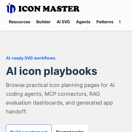
Resources
Builder
AI SVG
Agents
Patterns
Promp
AI-ready SVG workflows
AI icon playbooks
Browse practical icon planning pages for AI
coding agents, MCP connectors, RAG
evaluation dashboards, and generated app
handoff.
Build a custom set
Prompt packs