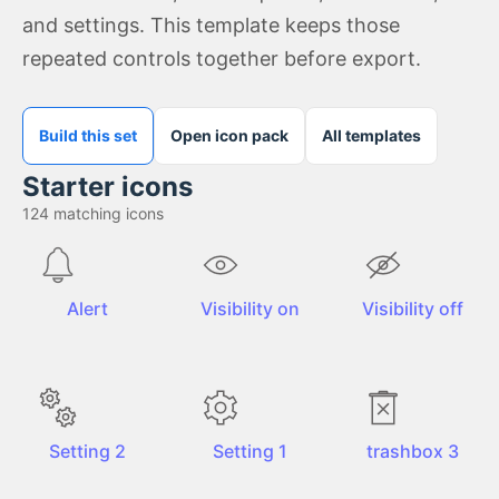
and settings. This template keeps those
repeated controls together before export.
Build this set
Open icon pack
All templates
Starter icons
124
matching icons
Alert
Visibility on
Visibility off
Setting 2
Setting 1
trashbox 3