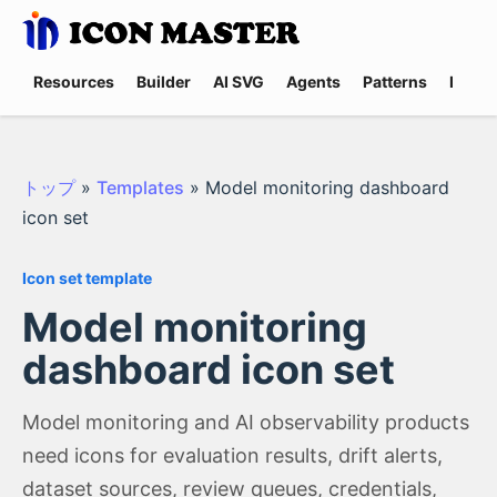
Resources
Builder
AI SVG
Agents
Patterns
Promp
トップ
»
Templates
»
Model monitoring dashboard
icon set
Icon set template
Model monitoring
dashboard icon set
Model monitoring and AI observability products
need icons for evaluation results, drift alerts,
dataset sources, review queues, credentials,