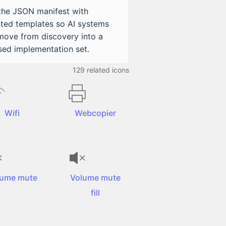
 the JSON manifest with
cted templates so AI systems
move from discovery into a
sed implementation set.
129
related icons
Wifi
Webcopier
lume mute
Volume mute
fill