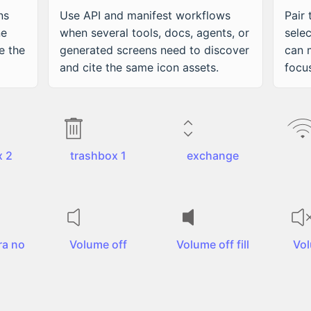
ns
Use API and manifest workflows
Pair
ne
when several tools, docs, agents, or
sele
e the
generated screens need to discover
can 
and cite the same icon assets.
focu
x 2
trashbox 1
exchange
a no
Volume off
Volume off fill
Vo