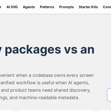
r
AI SVG
Agents
Patterns
Prompts
Starter Kits
Com
ry packages vs an
convenient when a codebase owns every screen
anifest workflow is useful when AI agents,
, and product teams need shared discovery,
ings, and machine-readable metadata.