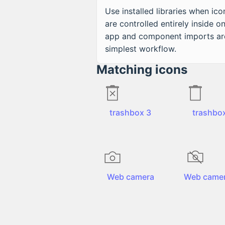
Use installed libraries when ico
are controlled entirely inside o
app and component imports ar
simplest workflow.
Matching icons
trashbox 3
trashbo
Web camera
Web camer