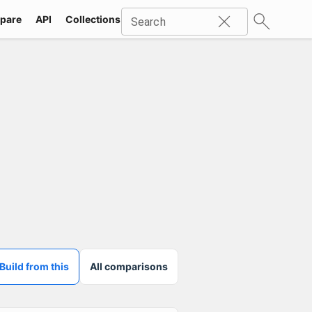
pare
API
Collections
Icons
SVG
Industries
Packs
Search
Build from this
All comparisons