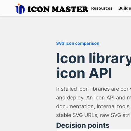
Resources
Builde
SVG icon comparison
Icon libra
icon API
Installed icon libraries are 
and deploy. An icon API and m
documentation, internal tools
stable SVG URLs, raw SVG str
Decision points