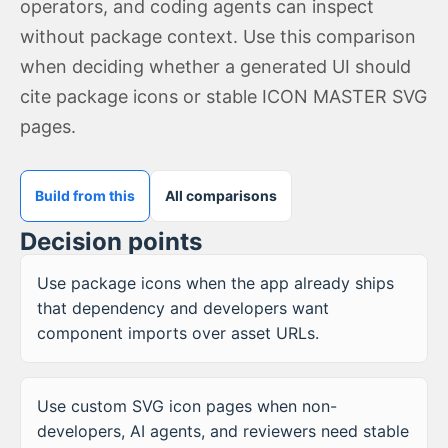
operators, and coding agents can inspect
without package context. Use this comparison
when deciding whether a generated UI should
cite package icons or stable ICON MASTER SVG
pages.
Build from this
All comparisons
Decision points
Use package icons when the app already ships
that dependency and developers want
component imports over asset URLs.
Use custom SVG icon pages when non-
developers, AI agents, and reviewers need stable