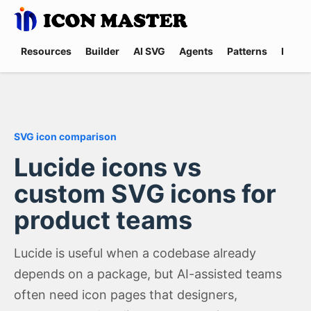
Resources
Builder
AI SVG
Agents
Patterns
Promp
SVG icon comparison
Lucide icons vs
custom SVG icons for
product teams
Lucide is useful when a codebase already
depends on a package, but AI-assisted teams
often need icon pages that designers,