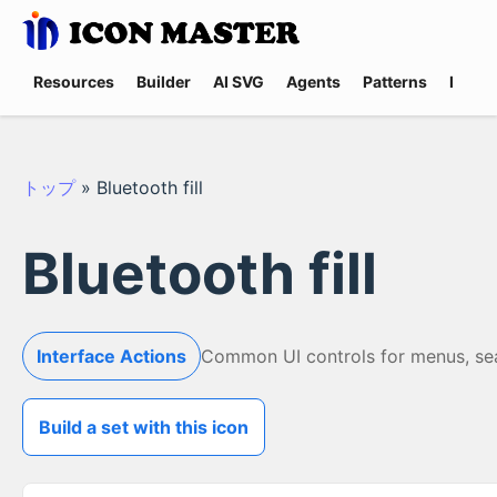
Resources
Builder
AI SVG
Agents
Patterns
Promp
トップ
»
Bluetooth fill
Bluetooth fill
Interface Actions
Common UI controls for menus, searc
Build a set with this icon