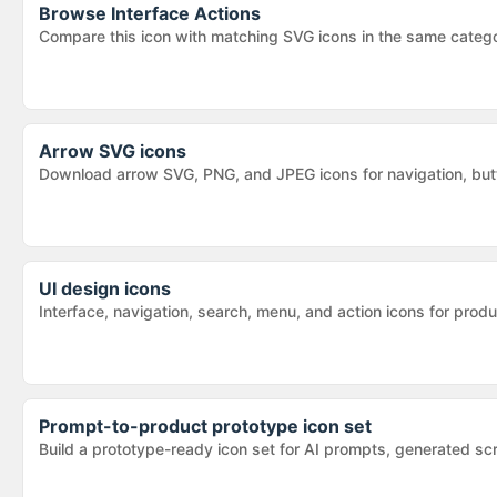
Browse
Interface Actions
Compare this icon with matching SVG icons in the same categ
Arrow SVG icons
Download arrow SVG, PNG, and JPEG icons for navigation, butt
UI design icons
Interface, navigation, search, menu, and action icons for pr
Prompt-to-product prototype icon set
Build a prototype-ready icon set for AI prompts, generated sc