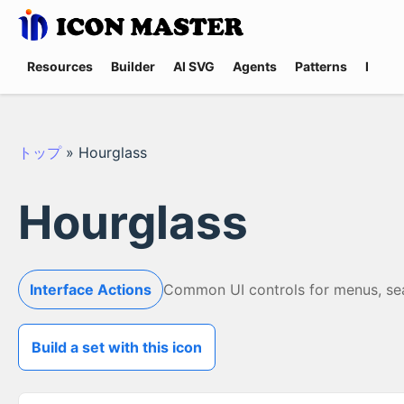
Resources
Builder
AI SVG
Agents
Patterns
Promp
トップ
»
Hourglass
Hourglass
Interface Actions
Common UI controls for menus, searc
Build a set with this icon