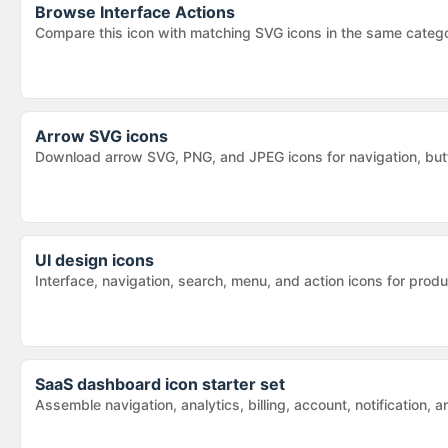
Browse
Interface Actions
Compare this icon with matching SVG icons in the same categ
Arrow SVG icons
Download arrow SVG, PNG, and JPEG icons for navigation, butt
UI design icons
Interface, navigation, search, menu, and action icons for pr
SaaS dashboard icon starter set
Assemble navigation, analytics, billing, account, notification,