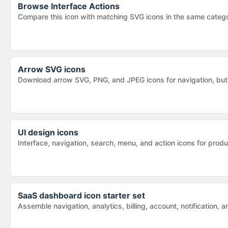
Browse
Interface Actions
Compare this icon with matching SVG icons in the same categ
Arrow SVG icons
Download arrow SVG, PNG, and JPEG icons for navigation, butt
UI design icons
Interface, navigation, search, menu, and action icons for pr
SaaS dashboard icon starter set
Assemble navigation, analytics, billing, account, notification,