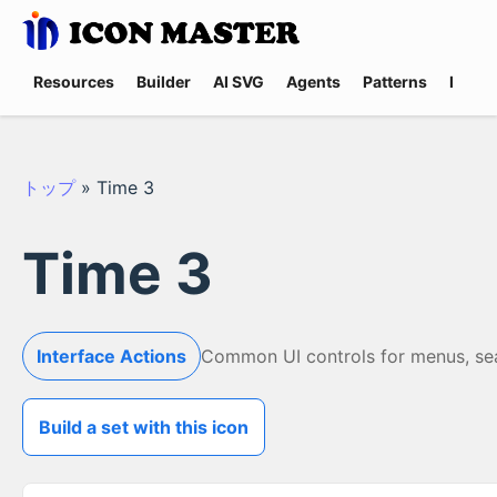
Resources
Builder
AI SVG
Agents
Patterns
Promp
トップ
»
Time 3
Time 3
Interface Actions
Common UI controls for menus, searc
Build a set with this icon