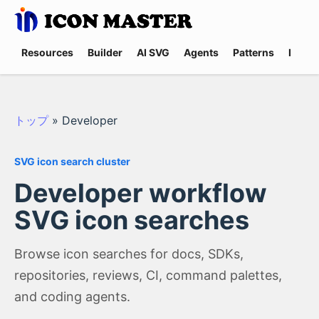
Resources
Builder
AI SVG
Agents
Patterns
Promp
トップ
»
Developer
SVG icon search cluster
Developer workflow
SVG icon searches
Browse icon searches for docs, SDKs,
repositories, reviews, CI, command palettes,
and coding agents.