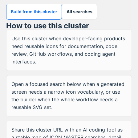
Build from this cluster
All searches
How to use this cluster
Use this cluster when developer-facing products
need reusable icons for documentation, code
review, GitHub workflows, and coding agent
interfaces.
Open a focused search below when a generated
screen needs a narrow icon vocabulary, or use
the builder when the whole workflow needs a
reusable SVG set.
Share this cluster URL with an AI coding tool as
a stable map of ICON MASTER searches, detail